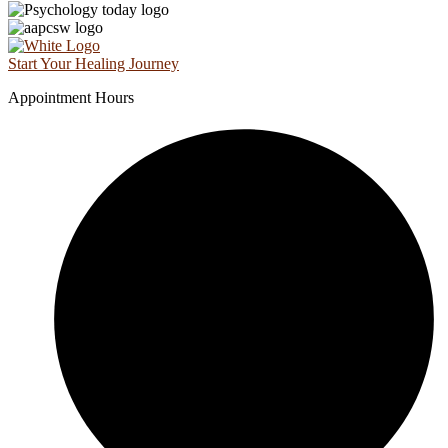
Start Your Healing Journey
Appointment Hours