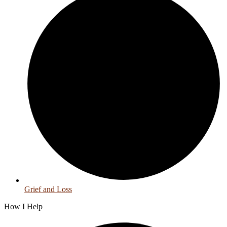
Grief and Loss
How I Help