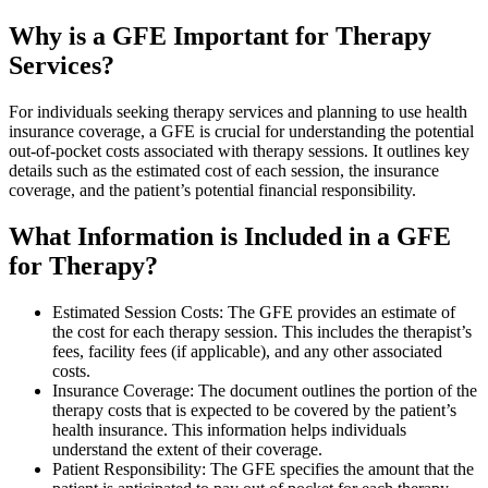
Why is a GFE Important for Therapy
Services?
For individuals seeking therapy services and planning to use health
insurance coverage, a GFE is crucial for understanding the potential
out-of-pocket costs associated with therapy sessions. It outlines key
details such as the estimated cost of each session, the insurance
coverage, and the patient’s potential financial responsibility.
What Information is Included in a GFE
for Therapy?
Estimated Session Costs: The GFE provides an estimate of
the cost for each therapy session. This includes the therapist’s
fees, facility fees (if applicable), and any other associated
costs.
Insurance Coverage: The document outlines the portion of the
therapy costs that is expected to be covered by the patient’s
health insurance. This information helps individuals
understand the extent of their coverage.
Patient Responsibility: The GFE specifies the amount that the