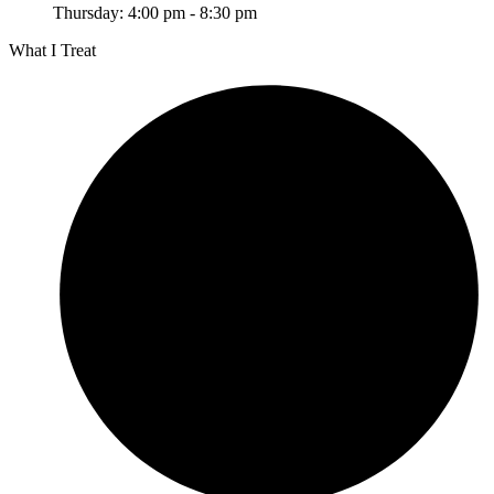
Thursday: 4:00 pm - 8:30 pm
What I Treat