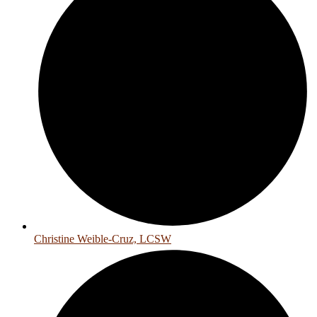
Christine Weible-Cruz, LCSW