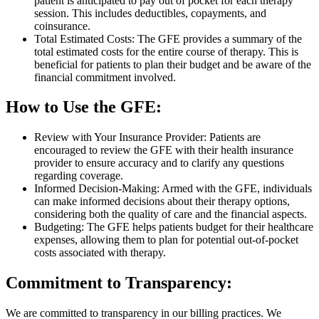
patient is anticipated to pay out of pocket for each therapy
session. This includes deductibles, copayments, and
coinsurance.
Total Estimated Costs: The GFE provides a summary of the
total estimated costs for the entire course of therapy. This is
beneficial for patients to plan their budget and be aware of the
financial commitment involved.
How to Use the GFE:
Review with Your Insurance Provider: Patients are
encouraged to review the GFE with their health insurance
provider to ensure accuracy and to clarify any questions
regarding coverage.
Informed Decision-Making: Armed with the GFE, individuals
can make informed decisions about their therapy options,
considering both the quality of care and the financial aspects.
Budgeting: The GFE helps patients budget for their healthcare
expenses, allowing them to plan for potential out-of-pocket
costs associated with therapy.
Commitment to Transparency:
We are committed to transparency in our billing practices. We