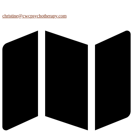
christine@cwcpsychotherapy.com