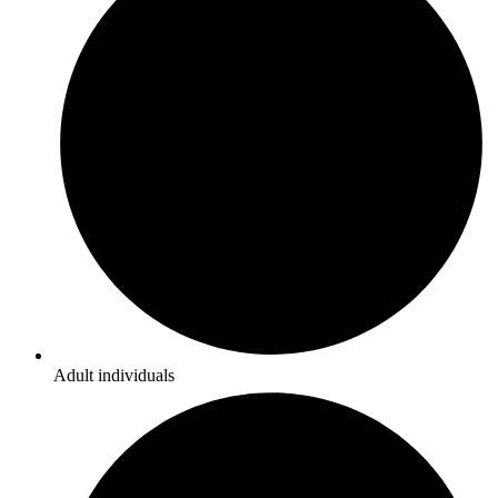
Adult individuals