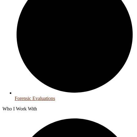
Forensic Evaluations
Who I Work With