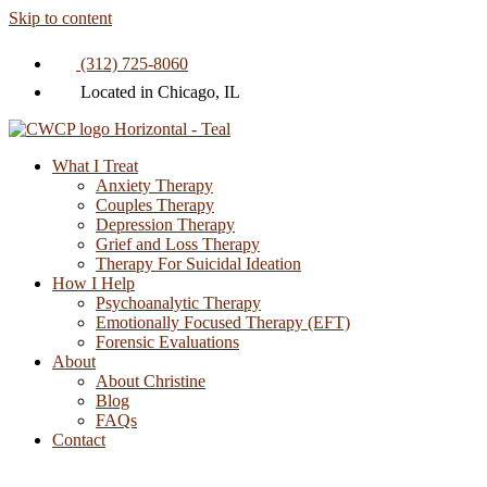
Skip to content
(312) 725-8060
Located in Chicago, IL
What I Treat
Anxiety Therapy
Couples Therapy
Depression Therapy
Grief and Loss Therapy
Therapy For Suicidal Ideation
How I Help
Psychoanalytic Therapy
Emotionally Focused Therapy (EFT)
Forensic Evaluations
About
About Christine
Blog
FAQs
Contact