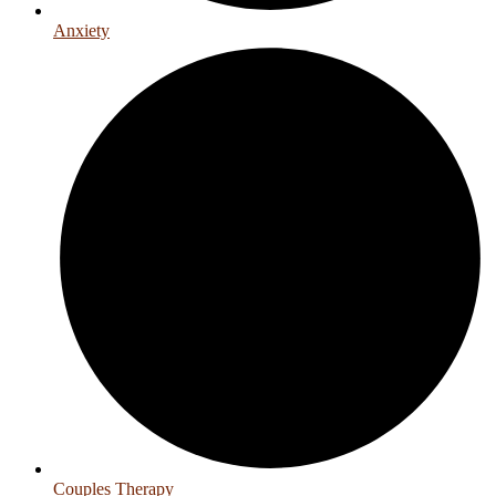
Anxiety
Couples Therapy