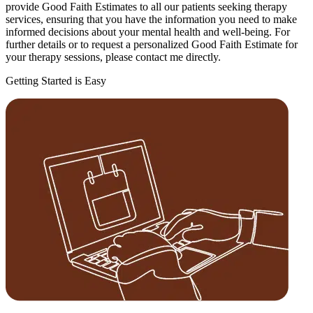
provide Good Faith Estimates to all our patients seeking therapy
services, ensuring that you have the information you need to make
informed decisions about your mental health and well-being. For
further details or to request a personalized Good Faith Estimate for
your therapy sessions, please contact me directly.
Getting Started is Easy