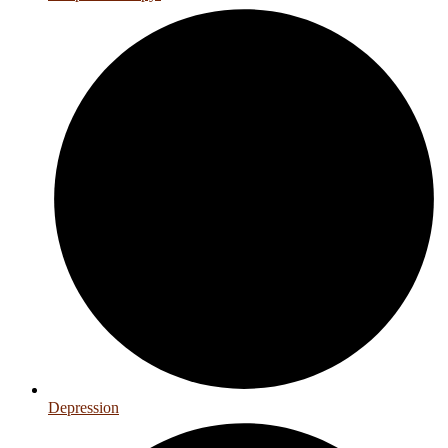
Depression