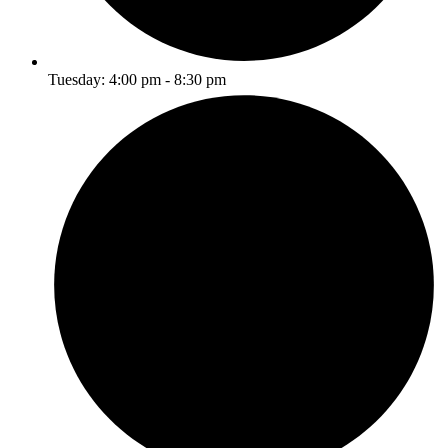
Tuesday: 4:00 pm - 8:30 pm