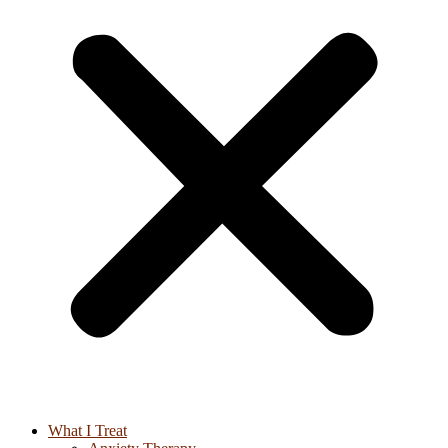
What I Treat