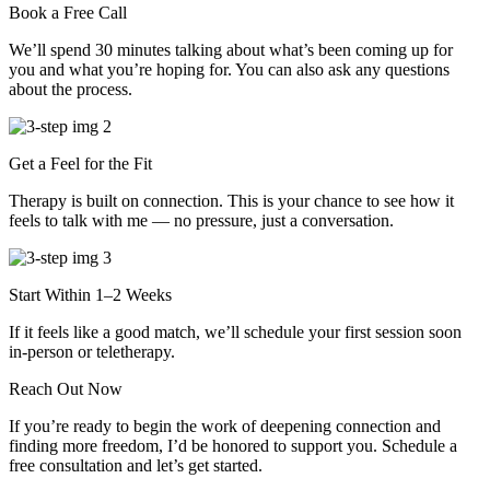
Book a Free Call
We’ll spend 30 minutes talking about what’s been coming up for
you and what you’re hoping for. You can also ask any questions
about the process.
Get a Feel for the Fit
Therapy is built on connection. This is your chance to see how it
feels to talk with me — no pressure, just a conversation.
Start Within 1–2 Weeks
If it feels like a good match, we’ll schedule your first session soon
in-person or teletherapy.
Reach Out Now
If you’re ready to begin the work of deepening connection and
finding more freedom, I’d be honored to support you. Schedule a
free consultation and let’s get started.