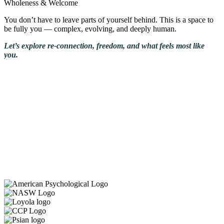
Wholeness & Welcome
You don’t have to leave parts of yourself behind. This is a space to
be fully you — complex, evolving, and deeply human.
Let’s explore re-connection, freedom, and what feels most like
you.