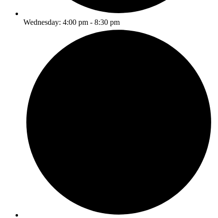
Wednesday: 4:00 pm - 8:30 pm