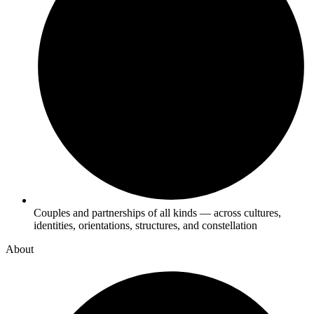
Couples and partnerships of all kinds — across cultures,
identities, orientations, structures, and constellation
About