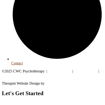
Contact
©2025 CWC Psychotherapy |
Privacy Policy
|
HIPAA Policy
|
Good Faith Estimate
Therapist Website Design by
Goodman Creatives
Let's Get Started