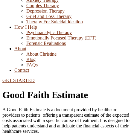
Anxiety Therapy
Couples Therapy
Depression Therapy
Grief and Loss Therapy
Therapy For Suicidal Ideation
How I Help
Psychoanalytic Therapy
Emotionally Focused Therapy (EFT)
Forensic Evaluations
About
About Christine
Blog
FAQs
Contact
GET STARTED
Good Faith Estimate
A Good Faith Estimate is a document provided by healthcare
providers to patients, offering a transparent estimate of the expected
costs associated with a specific course of treatment. It is designed to
help patients understand and anticipate the financial aspects of their
healthcare services.