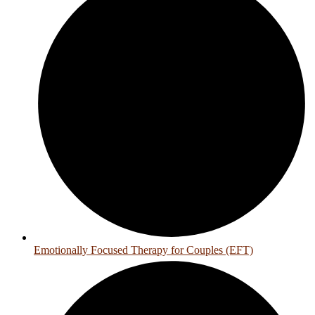
Emotionally Focused Therapy for Couples (EFT)