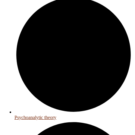
Psychoanalytic theory