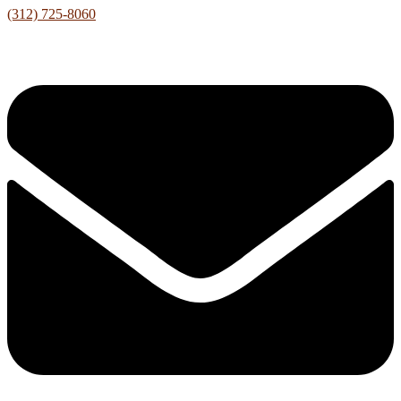
(312) 725-8060