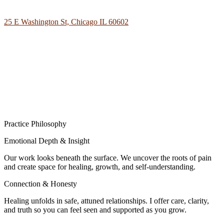
25 E Washington St, Chicago IL 60602
Practice Philosophy
Emotional Depth & Insight
Our work looks beneath the surface. We uncover the roots of pain
and create space for healing, growth, and self-understanding.
Connection & Honesty
Healing unfolds in safe, attuned relationships. I offer care, clarity,
and truth so you can feel seen and supported as you grow.