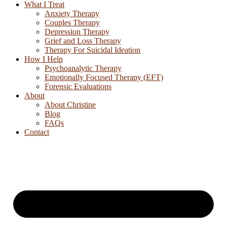
What I Treat
Anxiety Therapy
Couples Therapy
Depression Therapy
Grief and Loss Therapy
Therapy For Suicidal Ideation
How I Help
Psychoanalytic Therapy
Emotionally Focused Therapy (EFT)
Forensic Evaluations
About
About Christine
Blog
FAQs
Contact