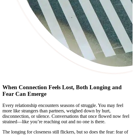
When Connection Feels Lost, Both Longing and
Fear Can Emerge
Every relationship encounters seasons of struggle. You may feel
more like strangers than partners, weighed down by hurt,
disconnection, or silence. Conversations that once flowed now feel
strained—like you’re reaching out and no one is there.
The longing for closeness still flickers, but so does the fear: fear of