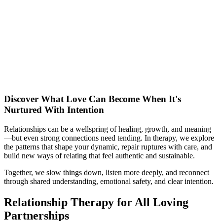
Discover What Love Can Become When It's
Nurtured With Intention
Relationships can be a wellspring of healing, growth, and meaning
—but even strong connections need tending. In therapy, we explore
the patterns that shape your dynamic, repair ruptures with care, and
build new ways of relating that feel authentic and sustainable.
Together, we slow things down, listen more deeply, and reconnect
through shared understanding, emotional safety, and clear intention.
Relationship Therapy for All Loving
Partnerships