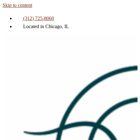
Skip to content
(312) 725-8060
Located in Chicago, IL