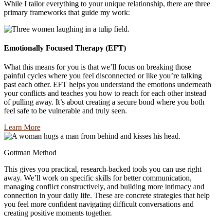
While I tailor everything to your unique relationship, there are three
primary frameworks that guide my work:
Emotionally Focused Therapy (EFT)
What this means for you is that we’ll focus on breaking those
painful cycles where you feel disconnected or like you’re talking
past each other. EFT helps you understand the emotions underneath
your conflicts and teaches you how to reach for each other instead
of pulling away. It’s about creating a secure bond where you both
feel safe to be vulnerable and truly seen.
Learn More
Gottman Method
This gives you practical, research-backed tools you can use right
away. We’ll work on specific skills for better communication,
managing conflict constructively, and building more intimacy and
connection in your daily life. These are concrete strategies that help
you feel more confident navigating difficult conversations and
creating positive moments together.