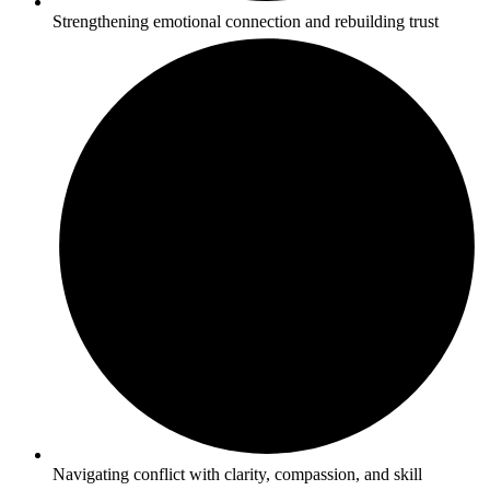
Strengthening emotional connection and rebuilding trust
Navigating conflict with clarity, compassion, and skill