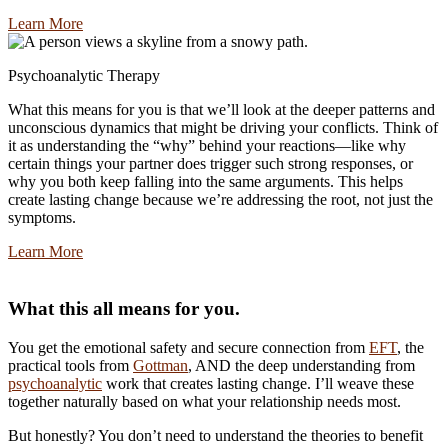
Learn More
Psychoanalytic Therapy
What this means for you is that we’ll look at the deeper patterns and
unconscious dynamics that might be driving your conflicts. Think of
it as understanding the “why” behind your reactions—like why
certain things your partner does trigger such strong responses, or
why you both keep falling into the same arguments. This helps
create lasting change because we’re addressing the root, not just the
symptoms.
Learn More
What this all means for you.
You get the emotional safety and secure connection from
EFT
, the
practical tools from
Gottman
, AND the deep understanding from
psychoanalytic
work that creates lasting change. I’ll weave these
together naturally based on what your relationship needs most.
But honestly? You don’t need to understand the theories to benefit