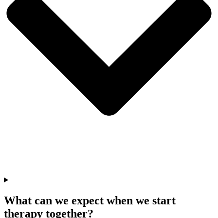
What can we expect when we start
therapy together?