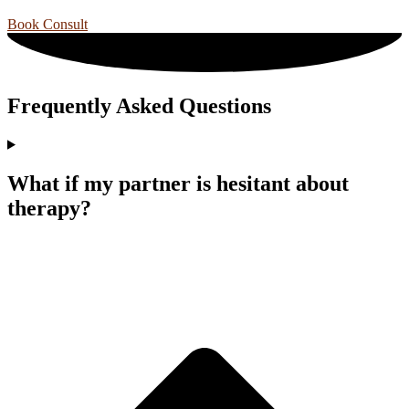
Book Consult
Frequently Asked Questions
What if my partner is hesitant about
therapy?