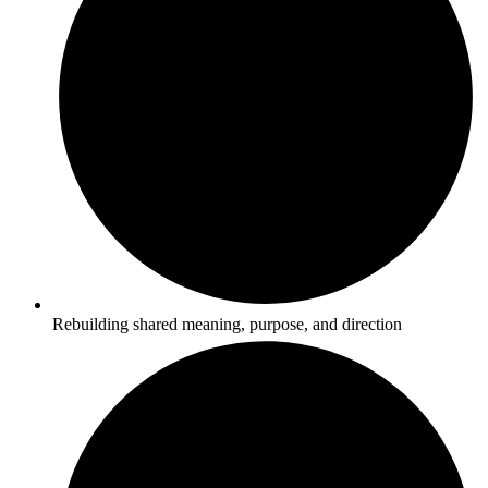
Rebuilding shared meaning, purpose, and direction