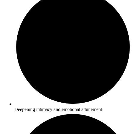
Deepening intimacy and emotional attunement