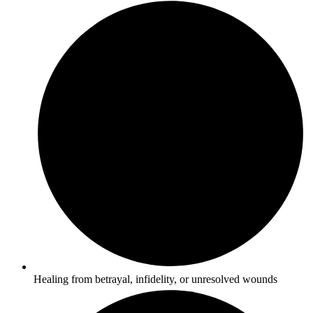
Healing from betrayal, infidelity, or unresolved wounds