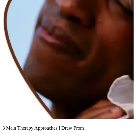
3 Main Therapy Approaches I Draw From