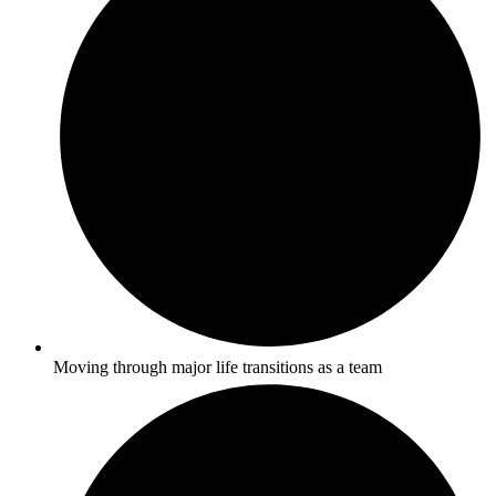
Moving through major life transitions as a team