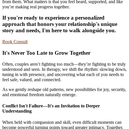
from them. What matters is that you feel heard, supported, and like
you’re making real progress together.
If you're ready to experience a personalized
approach that honors your relationship's unique
story and needs, I'm here to walk alongside you.
Book Consult
It's Never Too Late to Grow Together
Often, couples aren’t fighting too much—they’re fighting to be truly
understood and seen. In therapy, we shift the rhythm: slowing down,
tuning in with presence, and uncovering what each of you needs to
feel safe, valued, and connected.
As we gently reshape old patterns, new possibilities for joy, security,
and emotional freedom naturally emerge.
Conflict Isn't Failure—It's an Invitation to Deeper
Understanding
When held with compassion and skill, even difficult moments can
become powerful turning points toward greater intimacy. Together,