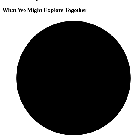
What We Might Explore Together