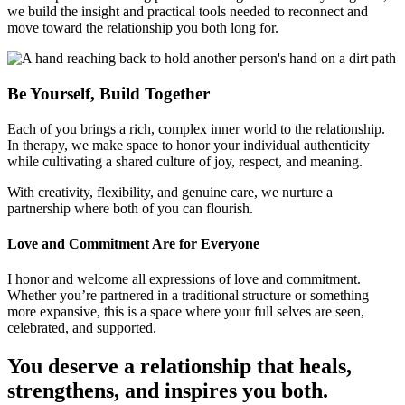
we build the insight and practical tools needed to reconnect and
move toward the relationship you both long for.
Be Yourself, Build Together
Each of you brings a rich, complex inner world to the relationship.
In therapy, we make space to honor your individual authenticity
while cultivating a shared culture of joy, respect, and meaning.
With creativity, flexibility, and genuine care, we nurture a
partnership where both of you can flourish.
Love and Commitment Are for Everyone
I honor and welcome all expressions of love and commitment.
Whether you’re partnered in a traditional structure or something
more expansive, this is a space where your full selves are seen,
celebrated, and supported.
You deserve a relationship that heals,
strengthens, and inspires you both.