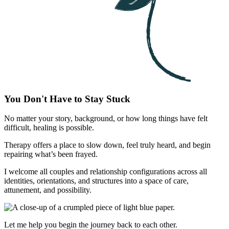
You Don't Have to Stay Stuck
No matter your story, background, or how long things have felt
difficult, healing is possible.
Therapy offers a place to slow down, feel truly heard, and begin
repairing what’s been frayed.
I welcome all couples and relationship configurations across all
identities, orientations, and structures into a space of care,
attunement, and possibility.
Let me help you begin the journey back to each other.