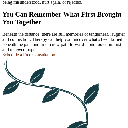
being misunderstood, hurt again, or rejected.
You Can Remember What First Brought
You Together
Beneath the distance, there are still memories of tenderness, laughter,
and connection. Therapy can help you uncover what’s been buried
beneath the pain and find a new path forward—one rooted in trust
and renewed hope.
Schedule a Free Consultation