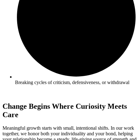
Breaking cycles of criticism, defensiveness, or withdrawal
Change Begins Where Curiosity Meets
Care
Meaningful growth starts with small, intentional shifts. In our work
together, we honor both your individuality and your bond, helping
your relationship become a steady, life-giving source of strength and