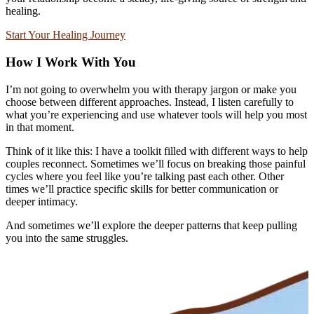
healing.
Start Your Healing Journey
How I Work With You
I’m not going to overwhelm you with therapy jargon or make you
choose between different approaches. Instead, I listen carefully to
what you’re experiencing and use whatever tools will help you most
in that moment.
Think of it like this: I have a toolkit filled with different ways to help
couples reconnect. Sometimes we’ll focus on breaking those painful
cycles where you feel like you’re talking past each other. Other
times we’ll practice specific skills for better communication or
deeper intimacy.
And sometimes we’ll explore the deeper patterns that keep pulling
you into the same struggles.