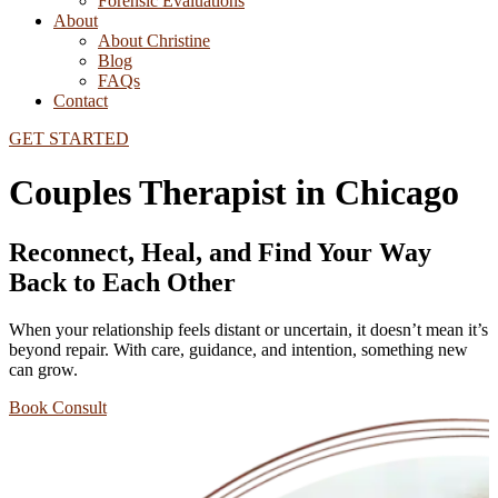
Forensic Evaluations
About
About Christine
Blog
FAQs
Contact
GET STARTED
Couples Therapist in Chicago
Reconnect, Heal, and Find Your Way
Back to Each Other
When your relationship feels distant or uncertain, it doesn’t mean it’s
beyond repair. With care, guidance, and intention, something new
can grow.
Book Consult