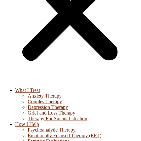
What I Treat
Anxiety Therapy
Couples Therapy
Depression Therapy
Grief and Loss Therapy
Therapy For Suicidal Ideation
How I Help
Psychoanalytic Therapy
Emotionally Focused Therapy (EFT)