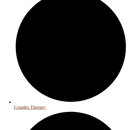
Couples Therapy