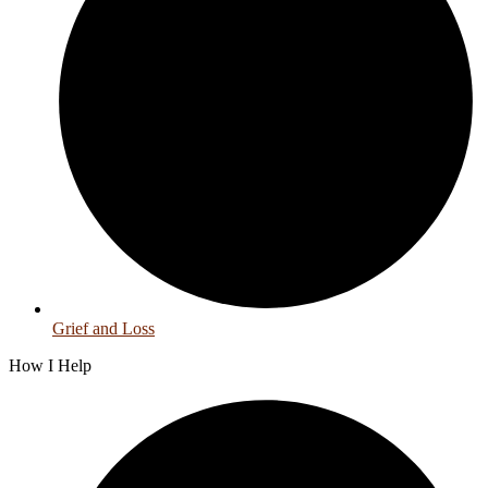
Grief and Loss
How I Help