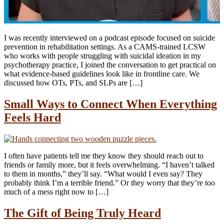
I was recently interviewed on a podcast episode focused on suicide
prevention in rehabilitation settings. As a CAMS-trained LCSW
who works with people struggling with suicidal ideation in my
psychotherapy practice, I joined the conversation to get practical on
what evidence-based guidelines look like in frontline care. We
discussed how OTs, PTs, and SLPs are […]
Small Ways to Connect When Everything
Feels Hard
I often have patients tell me they know they should reach out to
friends or family more, but it feels overwhelming. “I haven’t talked
to them in months,” they’ll say. “What would I even say? They
probably think I’m a terrible friend.” Or they worry that they’re too
much of a mess right now to […]
The Gift of Being Truly Heard