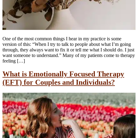
One of the most common things I hear in my practice is some
version of this: “When I try to talk to people about what I’m going
through, they always want to fix it or tell me what I should do. I just
want someone to understand.” Many of my patients come to therapy
feeling […]
What is Emotionally Focused Therapy
(EFT) for Couples and Individuals?