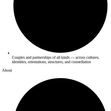
Couples and partnerships of all kinds — across cultures,
identities, orientations, structures, and constellation
About