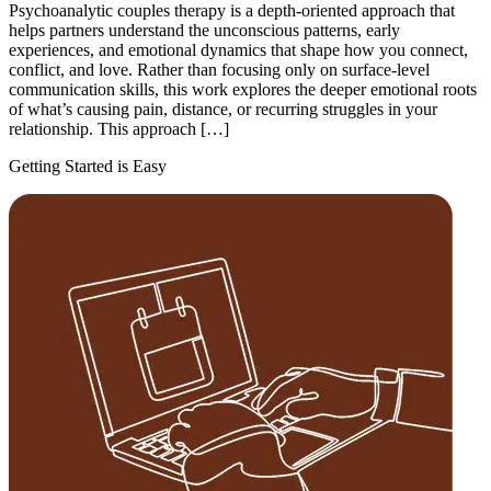
Psychoanalytic couples therapy is a depth-oriented approach that
helps partners understand the unconscious patterns, early
experiences, and emotional dynamics that shape how you connect,
conflict, and love. Rather than focusing only on surface-level
communication skills, this work explores the deeper emotional roots
of what’s causing pain, distance, or recurring struggles in your
relationship. This approach […]
Getting Started is Easy