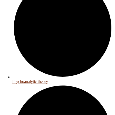
Psychoanalytic theory