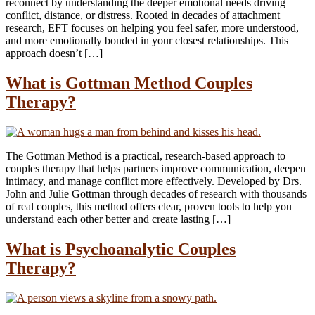
reconnect by understanding the deeper emotional needs driving
conflict, distance, or distress. Rooted in decades of attachment
research, EFT focuses on helping you feel safer, more understood,
and more emotionally bonded in your closest relationships. This
approach doesn’t […]
What is Gottman Method Couples
Therapy?
The Gottman Method is a practical, research-based approach to
couples therapy that helps partners improve communication, deepen
intimacy, and manage conflict more effectively. Developed by Drs.
John and Julie Gottman through decades of research with thousands
of real couples, this method offers clear, proven tools to help you
understand each other better and create lasting […]
What is Psychoanalytic Couples
Therapy?