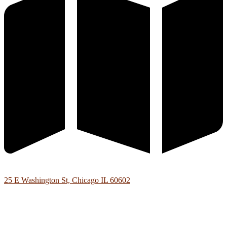
25 E Washington St, Chicago IL 60602