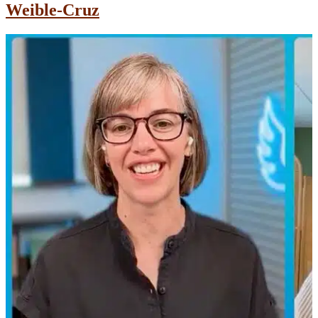
Weible-Cruz