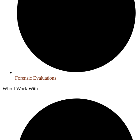
Forensic Evaluations
Who I Work With