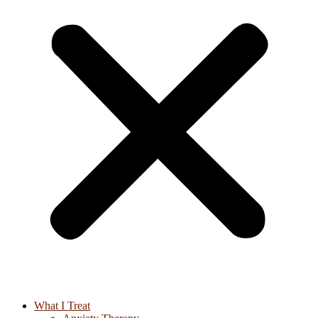
What I Treat