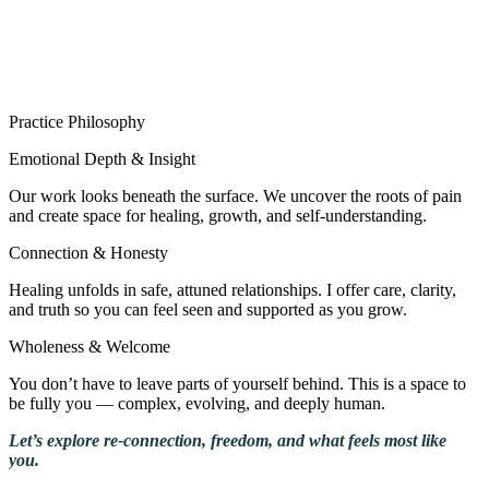
Practice Philosophy
Emotional Depth & Insight
Our work looks beneath the surface. We uncover the roots of pain
and create space for healing, growth, and self-understanding.
Connection & Honesty
Healing unfolds in safe, attuned relationships. I offer care, clarity,
and truth so you can feel seen and supported as you grow.
Wholeness & Welcome
You don’t have to leave parts of yourself behind. This is a space to
be fully you — complex, evolving, and deeply human.
Let’s explore re-connection, freedom, and what feels most like
you.