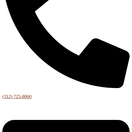
(312) 725-8060