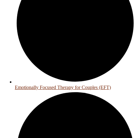
Emotionally Focused Therapy for Couples (EFT)