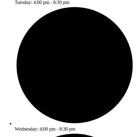
Tuesday: 4:00 pm - 8:30 pm
Wednesday: 4:00 pm - 8:30 pm