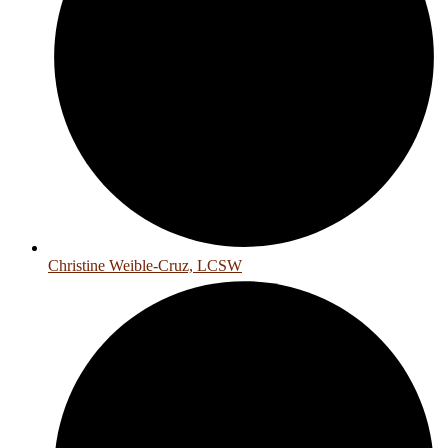
Christine Weible-Cruz, LCSW