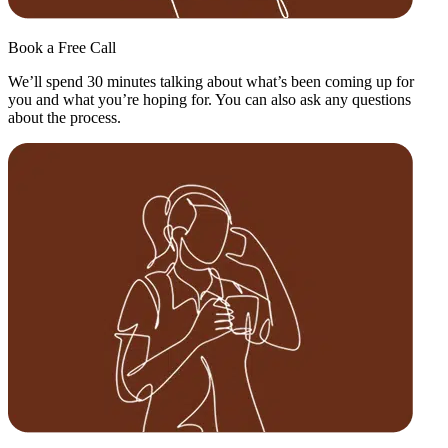
Book a Free Call
We’ll spend 30 minutes talking about what’s been coming up for
you and what you’re hoping for. You can also ask any questions
about the process.