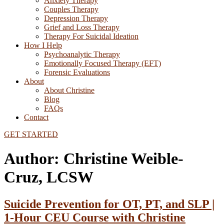
Anxiety Therapy
Couples Therapy
Depression Therapy
Grief and Loss Therapy
Therapy For Suicidal Ideation
How I Help
Psychoanalytic Therapy
Emotionally Focused Therapy (EFT)
Forensic Evaluations
About
About Christine
Blog
FAQs
Contact
GET STARTED
Author:
Christine Weible-
Cruz, LCSW
Suicide Prevention for OT, PT, and SLP |
1-Hour CEU Course with Christine