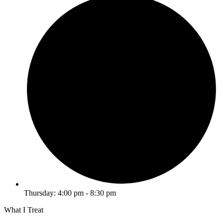
Thursday: 4:00 pm - 8:30 pm
What I Treat