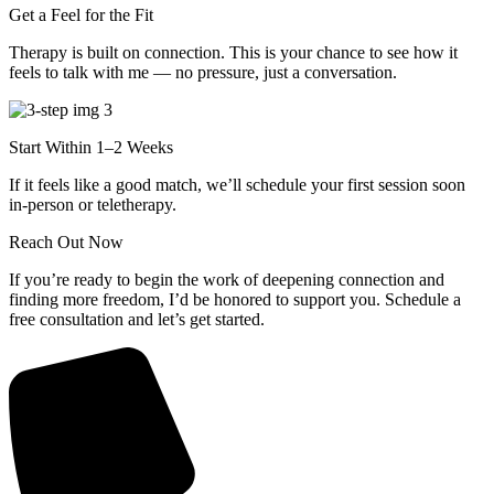
Get a Feel for the Fit
Therapy is built on connection. This is your chance to see how it
feels to talk with me — no pressure, just a conversation.
Start Within 1–2 Weeks
If it feels like a good match, we’ll schedule your first session soon
in-person or teletherapy.
Reach Out Now
If you’re ready to begin the work of deepening connection and
finding more freedom, I’d be honored to support you. Schedule a
free consultation and let’s get started.