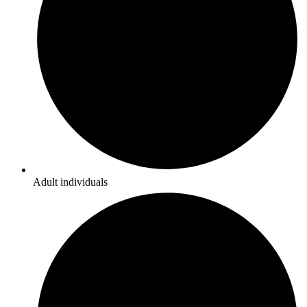
Adult individuals