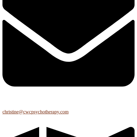
christine@cwcpsychotherapy.com