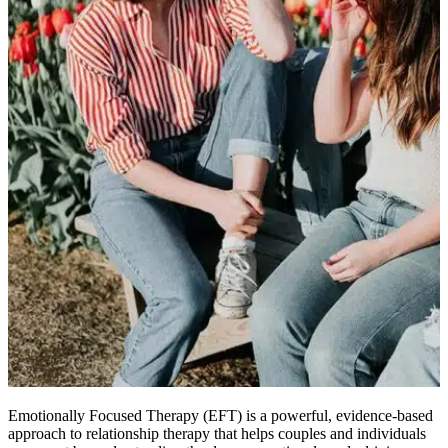
Emotionally Focused Therapy (EFT) is a powerful, evidence-based
approach to relationship therapy that helps couples and individuals