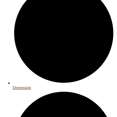
Depression