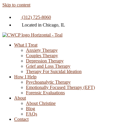
Skip to content
(312) 725-8060
Located in Chicago, IL
What I Treat
Anxiety Therapy
Couples Therapy
Depression Therapy
Grief and Loss Therapy
Therapy For Suicidal Ideation
How I Help
Psychoanalytic Therapy
Emotionally Focused Therapy (EFT)
Forensic Evaluations
About
About Christine
Blog
FAQs
Contact