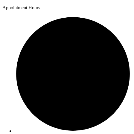
Appointment Hours