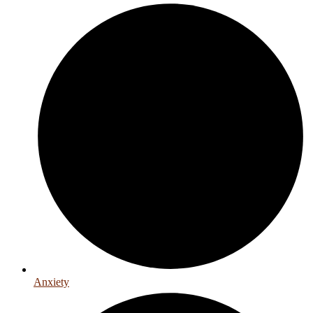
Anxiety