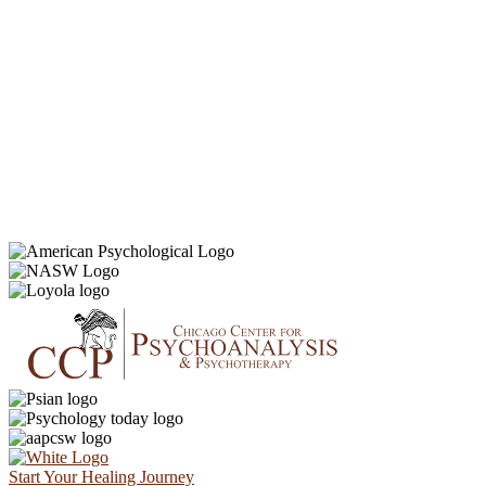
Start Your Healing Journey